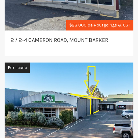
$28,000 pa + outgoings & GST
2 / 2-4 CAMERON ROAD, MOUNT BARKER
For Lease