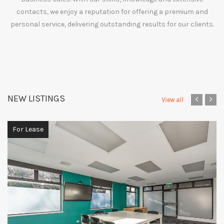
contacts, we enjoy a reputation for offering a premium and
personal service, delivering outstanding results for our clients.
NEW LISTINGS
‹
›
View all
For Lease