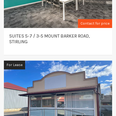
Contact for price
SUITES 5-7 / 3-5 MOUNT BARKER ROAD,
STIRLING
For Lease