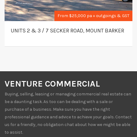
From $25,000 pa + outgoings & GST
UNITS 2 & 3 / 7 SECKER ROAD, MOUNT BARKER
VENTURE COMMERCIAL
Buying, selling, leasing or managing commercial real estate can
be a daunting task. As too can be dealing with a sale or
purchase of a business. Make sure you have the right
professional guidance and advice to achieve your goals. Contact
us for a friendly, no obligation chat about how we might be able
to assist.