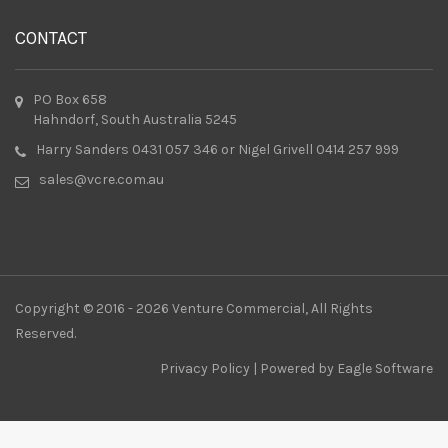
CONTACT
PO Box 658
Hahndorf, South Australia 5245
Harry Sanders 0431 057 346 or Nigel Grivell 0414 257 999
sales@vcre.com.au
Copyright © 2016 - 2026 Venture Commercial, All Rights
Reserved.
Privacy Policy
| Powered by
Eagle Software