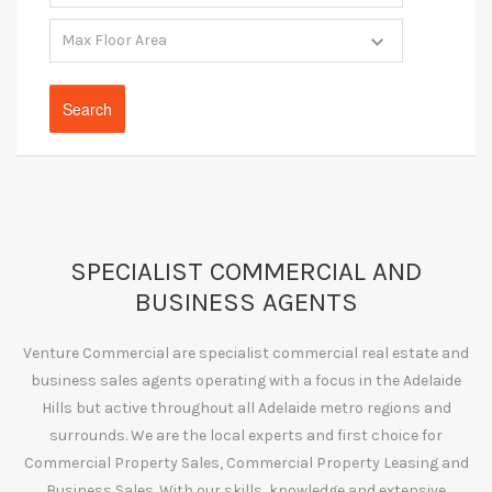
SPECIALIST COMMERCIAL AND
BUSINESS AGENTS
Venture Commercial are specialist commercial real estate and
business sales agents operating with a focus in the Adelaide
Hills but active throughout all Adelaide metro regions and
surrounds. We are the local experts and first choice for
Commercial Property Sales, Commercial Property Leasing and
Business Sales. With our skills, knowledge and extensive