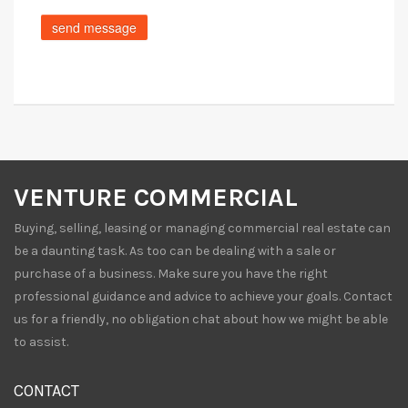
VENTURE COMMERCIAL
Buying, selling, leasing or managing commercial real estate can
be a daunting task. As too can be dealing with a sale or
purchase of a business. Make sure you have the right
professional guidance and advice to achieve your goals. Contact
us for a friendly, no obligation chat about how we might be able
to assist.
CONTACT