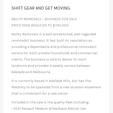
SHIFT GEAR AND GET MOVING
ABILITY REMOVALS – BUSINESS FOR SALE
PRICE NOW REDUCED TO $745,000
Ability Removals is a well-established, well-regarded
removalist business. It has built its reputation as
providing a dependable and professional removalist
service for both private households and commercial
clients. The business is able to deliver to most
locations and provides a weekly service between
Adelaide and Melbourne.
It is currently based in Adelaide Hills, but has the
flexibility to be operated from a new location elsewhere
that is convenient for a new owner.
Included in the sale is the quality fleet including :
• 2021 Renault Medium Wheelbase Master Van