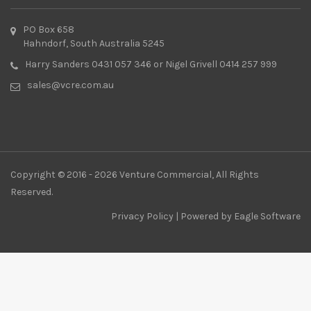
PO Box 658
Hahndorf, South Australia 5245
Harry Sanders 0431 057 346 or Nigel Grivell 0414 257 999
sales@vcre.com.au
Copyright © 2016 - 2026 Venture Commercial, All Rights
Reserved.
Privacy Policy
| Powered by
Eagle Software