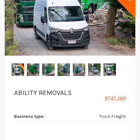
‹
›
ABILITY REMOVALS
$745,000
Business type:
Truck Freight