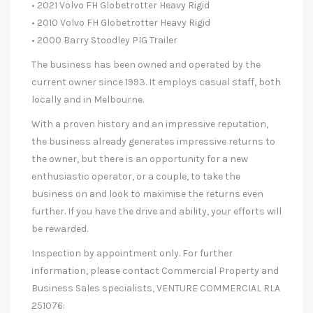
• 2021 Volvo FH Globetrotter Heavy Rigid
• 2010 Volvo FH Globetrotter Heavy Rigid
• 2000 Barry Stoodley PIG Trailer
The business has been owned and operated by the
current owner since 1993. It employs casual staff, both
locally and in Melbourne.
With a proven history and an impressive reputation,
the business already generates impressive returns to
the owner, but there is an opportunity for a new
enthusiastic operator, or a couple, to take the
business on and look to maximise the returns even
further. If you have the drive and ability, your efforts will
be rewarded.
Inspection by appointment only. For further
information, please contact Commercial Property and
Business Sales specialists, VENTURE COMMERCIAL RLA
251076: