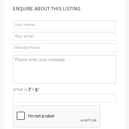
ENQUIRE ABOUT THIS LISTING
What is
?