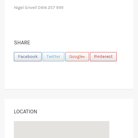
Nigel Grivell 0414 257 999
SHARE
Facebook
Twitter
Google+
Pinterest
LOCATION