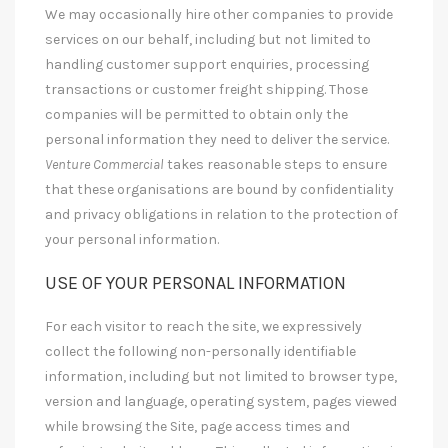
We may occasionally hire other companies to provide
services on our behalf, including but not limited to
handling customer support enquiries, processing
transactions or customer freight shipping. Those
companies will be permitted to obtain only the
personal information they need to deliver the service.
Venture Commercial
takes reasonable steps to ensure
that these organisations are bound by confidentiality
and privacy obligations in relation to the protection of
your personal information.
USE OF YOUR PERSONAL INFORMATION
For each visitor to reach the site, we expressively
collect the following non-personally identifiable
information, including but not limited to browser type,
version and language, operating system, pages viewed
while browsing the Site, page access times and