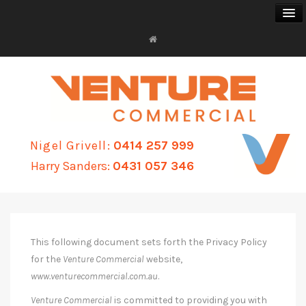
FOR SALE
FOR LEASE
Nigel Grivell:
0414 257 999
BUSINESS SALES
Harry Sanders:
0431 057 346
PROPERTY MANAGEMENT
ABOUT
This following document sets forth the Privacy Policy
CONTACT
for the
Venture Commercial
website,
www.venturecommercial.com.au
.
Venture Commercial
is committed to providing you with