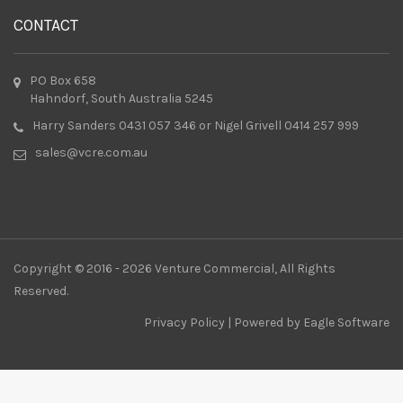
CONTACT
PO Box 658
Hahndorf, South Australia 5245
Harry Sanders 0431 057 346 or Nigel Grivell 0414 257 999
sales@vcre.com.au
Copyright © 2016 - 2026 Venture Commercial, All Rights
Reserved.
Privacy Policy
| Powered by
Eagle Software