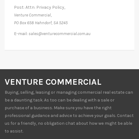
Post: Attn: Privacy Policy,
Venture Commercial,
PO Box 658 Hahndorf, SA 5245
E-mail:
sales@venturecommercial.com.au
VENTURE COMMERCIAL
Buying, selling, leasing or managing commercial real estate can
be a daunting task. As too can be dealing with a sale or
purchase of a business. Make sure you have the right
professional guidance and advice to achieve your goals. Contact
us for a friendly, no obligation chat about how we might be able
to assist.