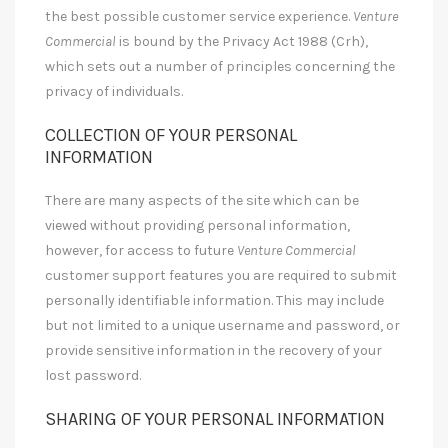
the best possible customer service experience.
Venture
Commercial
is bound by the Privacy Act 1988 (Crh),
which sets out a number of principles concerning the
privacy of individuals.
COLLECTION OF YOUR PERSONAL
INFORMATION
There are many aspects of the site which can be
viewed without providing personal information,
however, for access to future
Venture Commercial
customer support features you are required to submit
personally identifiable information. This may include
but not limited to a unique username and password, or
provide sensitive information in the recovery of your
lost password.
SHARING OF YOUR PERSONAL INFORMATION