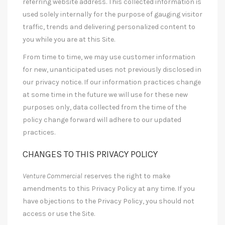
referring website address. This collected information is
used solely internally for the purpose of gauging visitor
traffic, trends and delivering personalized content to
you while you are at this Site.
From time to time, we may use customer information
for new, unanticipated uses not previously disclosed in
our privacy notice. If our information practices change
at some time in the future we will use for these new
purposes only, data collected from the time of the
policy change forward will adhere to our updated
practices.
CHANGES TO THIS PRIVACY POLICY
Venture Commercial
reserves the right to make
amendments to this Privacy Policy at any time. If you
have objections to the Privacy Policy, you should not
access or use the Site.