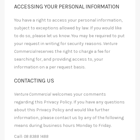
ACCESSING YOUR PERSONAL INFORMATION
You have a right to access your personal information,
subject to exceptions allowed by law. If you would like
to do so, please let us know. You may be required to put
your request in writing for security reasons.
Venture
Commercial
reserves the right to charge a fee for
searching for, and providing access to, your
information on a per request basis.
CONTACTING US
Venture Commercial
welcomes your comments
regarding this Privacy Policy. If you have any questions
about this Privacy Policy and would like further
information, please contact us by any of the following
means during business hours Monday to Friday.
Call:
08 8388 1488