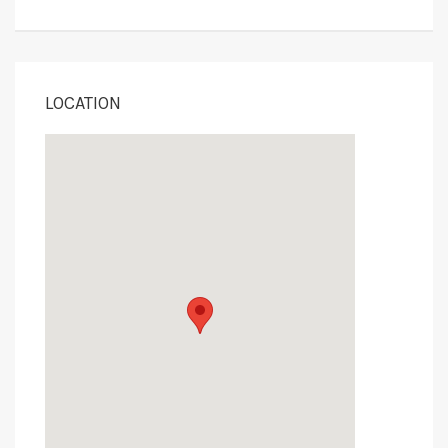
LOCATION