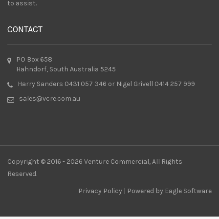
to assist.
CONTACT
PO Box 658
Hahndorf, South Australia 5245
Harry Sanders 0431 057 346 or Nigel Grivell 0414 257 999
sales@vcre.com.au
Copyright © 2016 - 2026 Venture Commercial, All Rights
Reserved.
Privacy Policy
| Powered by
Eagle Software