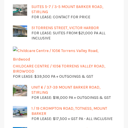
SUITES 5-7 / 3-5 MOUNT BARKER ROAD,
STIRLING
FOR LEASE: CONTACT FOR PRICE
51 TORRENS STREET, VICTOR HARBOR
FOR LEASE: SUITES FROM $21,000 PA ALL
INCLUSIVE
CHILDCARE CENTRE / 1056 TORRENS VALLEY ROAD,
BIRDWOOD
FOR LEASE: $39,500 PA + OUTGOINGS & GST
UNIT 6 / 37-39 MOUNT BARKER ROAD,
STIRLING
FOR LEASE: $18,000 PA + OUTGOINGS & GST
1 / 19 CROMPTON ROAD, TOTNESS, MOUNT
BARKER
FOR LEASE: $17,500 + GST PA - ALL INCLUSIVE