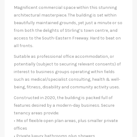
Magnificent commercial space within this stunning
architectural masterpiece. The building is set within
beautifully maintained grounds, yet just a minute or so
from both the delights of Stirling’s town centre, and
access to the South-Eastern Freeway. Hard to beat on
all fronts.
Suitable as professional office accommodation, or
potentially (subject to securing relevant consents) of
interest to business groups operating within fields
such as medical/specialist consulting, health & well-
being, fitness, disability and community activity uses.
Constructed in 2020, the building is packed full of
features desired by a modern-day business. Secure
tenancy areas provide:
• Mix of flexible open plan areas, plus smaller private
offices
• Private luxury bathrooms plus showers