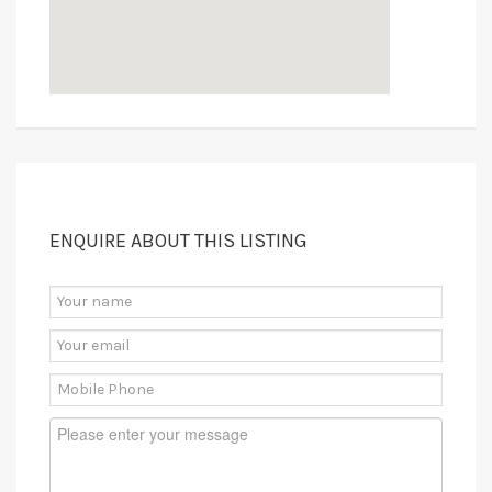
ENQUIRE ABOUT THIS LISTING