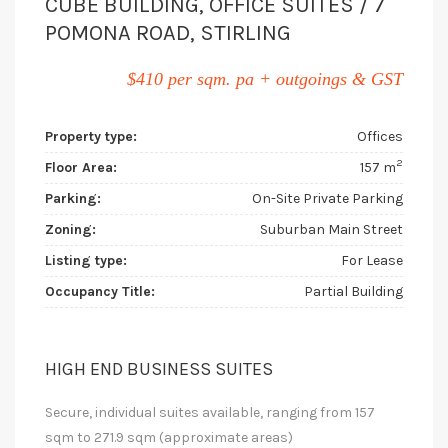
CUBE BUILDING, OFFICE SUITES / 7
POMONA ROAD, STIRLING
$410 per sqm. pa + outgoings & GST
Property type:
Offices
2
Floor Area:
157 m
Parking:
On-Site Private Parking
Zoning:
Suburban Main Street
Listing type:
For Lease
Occupancy Title:
Partial Building
HIGH END BUSINESS SUITES
Secure, individual suites available, ranging from 157
sqm to 271.9 sqm (approximate areas)