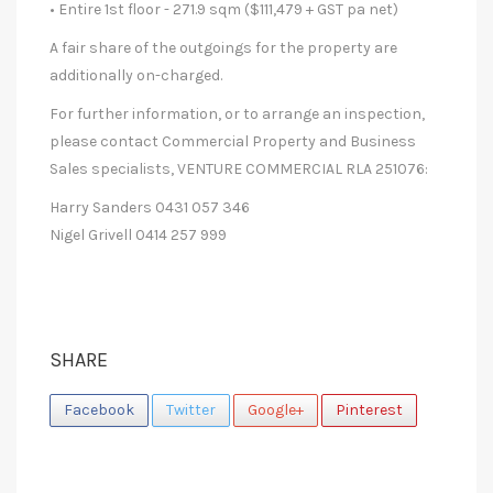
• Entire 1st floor - 271.9 sqm ($111,479 + GST pa net)
A fair share of the outgoings for the property are
additionally on-charged.
For further information, or to arrange an inspection,
please contact Commercial Property and Business
Sales specialists, VENTURE COMMERCIAL RLA 251076:
Harry Sanders 0431 057 346
Nigel Grivell 0414 257 999
SHARE
Facebook
Twitter
Google+
Pinterest