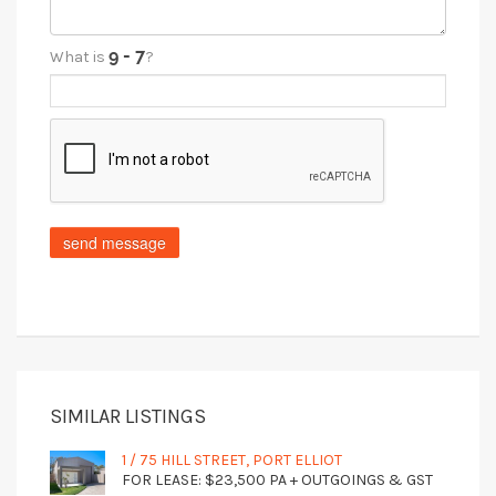
What is
?
SIMILAR LISTINGS
1 / 75 HILL STREET, PORT ELLIOT
FOR LEASE: $23,500 PA + OUTGOINGS & GST