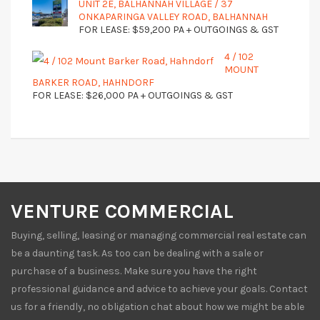
UNIT 2E, BALHANNAH VILLAGE / 37
ONKAPARINGA VALLEY ROAD, BALHANNAH
FOR LEASE: $59,200 PA + OUTGOINGS & GST
4 / 102
MOUNT
BARKER ROAD, HAHNDORF
FOR LEASE: $26,000 PA + OUTGOINGS & GST
VENTURE COMMERCIAL
Buying, selling, leasing or managing commercial real estate can
be a daunting task. As too can be dealing with a sale or
purchase of a business. Make sure you have the right
professional guidance and advice to achieve your goals. Contact
us for a friendly, no obligation chat about how we might be able