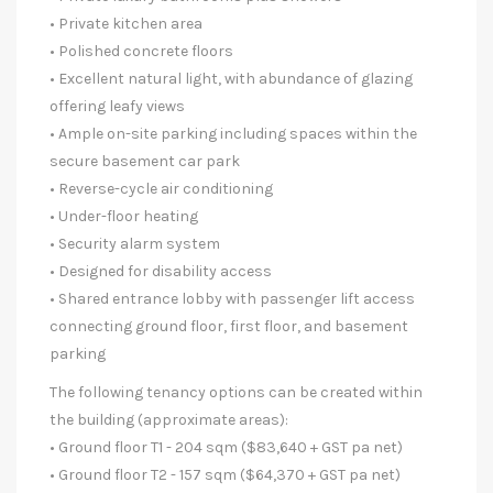
• Private kitchen area
• Polished concrete floors
• Excellent natural light, with abundance of glazing
offering leafy views
• Ample on-site parking including spaces within the
secure basement car park
• Reverse-cycle air conditioning
• Under-floor heating
• Security alarm system
• Designed for disability access
• Shared entrance lobby with passenger lift access
connecting ground floor, first floor, and basement
parking
The following tenancy options can be created within
the building (approximate areas):
• Ground floor T1 - 204 sqm ($83,640 + GST pa net)
• Ground floor T2 - 157 sqm ($64,370 + GST pa net)