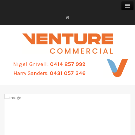
FOR SALE
FOR LEASE
Nigel Grivell:
0414 257 999
BUSINESS SALES
Harry Sanders:
0431 057 346
PROPERTY MANAGEMENT
ABOUT
CONTACT