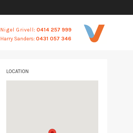
Nigel Grivell:
0414 257 999
Harry Sanders:
0431 057 346
LOCATION