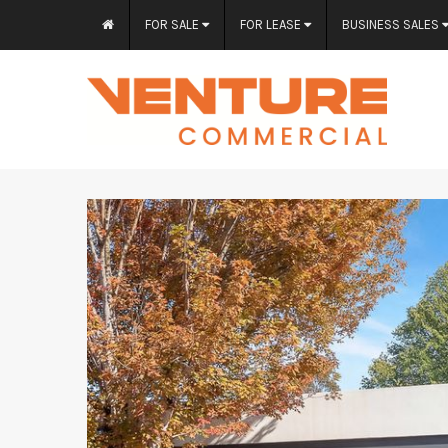
FOR SALE
FOR LEASE
BUSINESS SALES