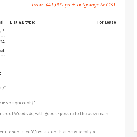
From $41,000 pa + outgoings & GST
ail
Listing type:
For Lease
2
m
ing
eet
E
m)*
 165.8 sqm each)*
entre of Woodside, with good exposure to the busy main
rent tenant’s café/restaurant business. Ideally a