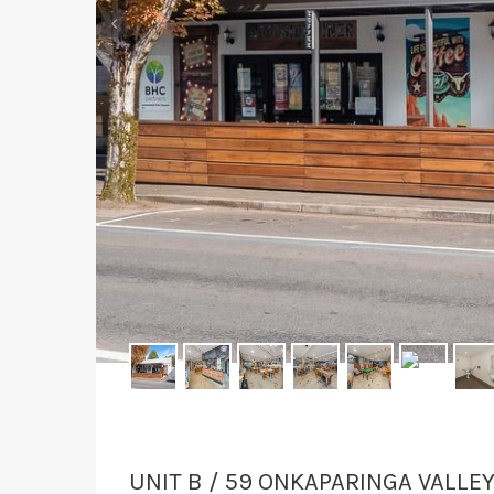
‹
UNIT B / 59 ONKAPARINGA VALLE