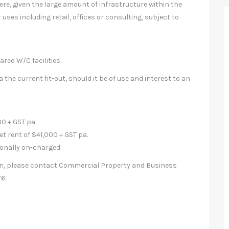
re, given the large amount of infrastructure within the
 uses including retail, offices or consulting, subject to
ared W/C facilities.
 the current fit-out, should it be of use and interest to an
0 + GST pa.
et rent of $41,000 + GST pa.
ionally on-charged.
ion, please contact Commercial Property and Business
6: