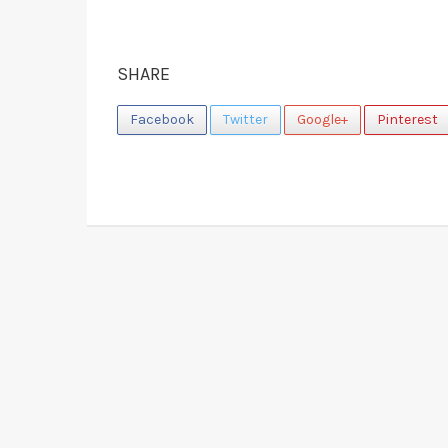
SHARE
Facebook
Twitter
Google+
Pinterest