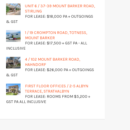
UNIT 6 / 37-39 MOUNT BARKER ROAD,
STIRLING
FOR LEASE: $18,000 PA + OUTGOINGS
& GST
1 / 19 CROMPTON ROAD, TOTNESS,
MOUNT BARKER
FOR LEASE: $17,500 + GST PA - ALL
INCLUSIVE
4 / 102 MOUNT BARKER ROAD,
HAHNDORF
FOR LEASE: $26,000 PA + OUTGOINGS
& GST
FIRST FLOOR OFFICES / 2-5 ALBYN
TERRACE, STRATHALBYN
FOR LEASE: ROOMS FROM $5,200 +
GST PA ALL INCLUSIVE