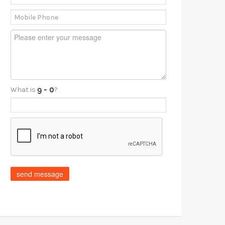
What is
?