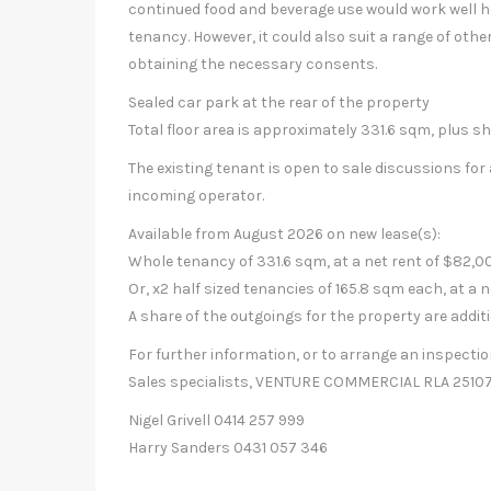
continued food and beverage use would work well he
tenancy. However, it could also suit a range of other
obtaining the necessary consents.
Sealed car park at the rear of the property
Total floor area is approximately 331.6 sqm, plus sh
The existing tenant is open to sale discussions for a
incoming operator.
Available from August 2026 on new lease(s):
Whole tenancy of 331.6 sqm, at a net rent of $82,00
Or, x2 half sized tenancies of 165.8 sqm each, at a n
A share of the outgoings for the property are addit
For further information, or to arrange an inspect
Sales specialists, VENTURE COMMERCIAL RLA 25107
Nigel Grivell 0414 257 999
Harry Sanders 0431 057 346