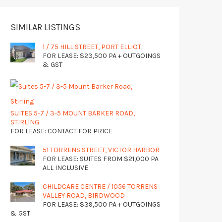
SIMILAR LISTINGS
1 / 75 HILL STREET, PORT ELLIOT
FOR LEASE: $23,500 PA + OUTGOINGS
& GST
SUITES 5-7 / 3-5 MOUNT BARKER ROAD,
STIRLING
FOR LEASE: CONTACT FOR PRICE
51 TORRENS STREET, VICTOR HARBOR
FOR LEASE: SUITES FROM $21,000 PA
ALL INCLUSIVE
CHILDCARE CENTRE / 1056 TORRENS
VALLEY ROAD, BIRDWOOD
FOR LEASE: $39,500 PA + OUTGOINGS
& GST