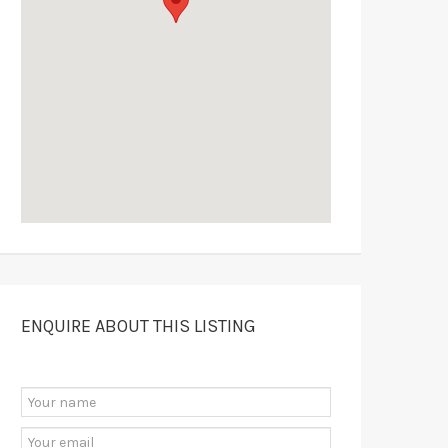
ENQUIRE ABOUT THIS LISTING