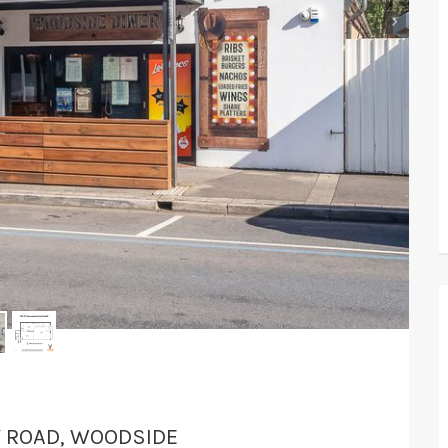
›
Y ROAD, WOODSIDE