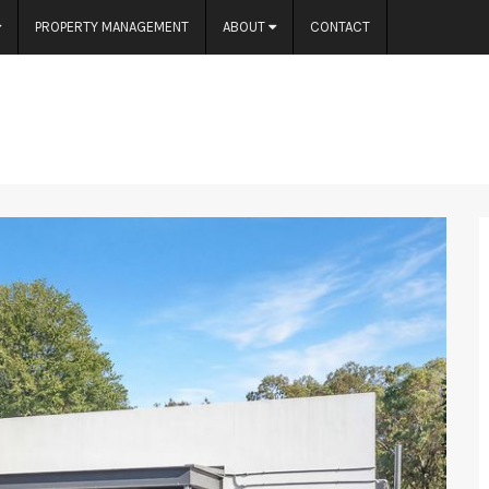
PROPERTY MANAGEMENT
ABOUT
CONTACT