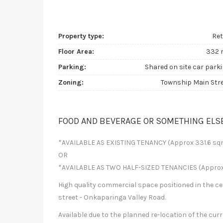
Property type:
Ret
Floor Area:
332 
Parking:
Shared on site car park
Zoning:
Township Main Str
FOOD AND BEVERAGE OR SOMETHING ELS
*AVAILABLE AS EXISTING TENANCY (Approx 331.6 sq
OR
*AVAILABLE AS TWO HALF-SIZED TENANCIES (Approx
High quality commercial space positioned in the c
street - Onkaparinga Valley Road.
Available due to the planned re-location of the cur