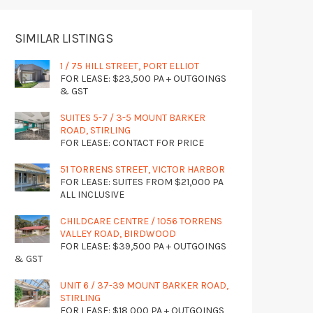
SIMILAR LISTINGS
1 / 75 HILL STREET, PORT ELLIOT
FOR LEASE: $23,500 PA + OUTGOINGS
& GST
SUITES 5-7 / 3-5 MOUNT BARKER
ROAD, STIRLING
FOR LEASE: CONTACT FOR PRICE
51 TORRENS STREET, VICTOR HARBOR
FOR LEASE: SUITES FROM $21,000 PA
ALL INCLUSIVE
CHILDCARE CENTRE / 1056 TORRENS
VALLEY ROAD, BIRDWOOD
FOR LEASE: $39,500 PA + OUTGOINGS
& GST
UNIT 6 / 37-39 MOUNT BARKER ROAD,
STIRLING
FOR LEASE: $18,000 PA + OUTGOINGS