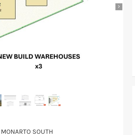
›
T, MONARTO SOUTH