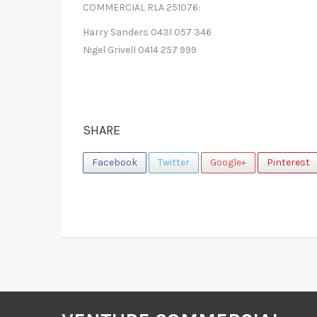
COMMERCIAL RLA 251076:
Harry Sanders 0431 057 346
Nigel Grivell 0414 257 999
SHARE
Facebook
Twitter
Google+
Pinterest