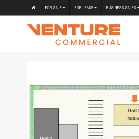
FOR SALE
FOR LEASE
BUSINESS SALES