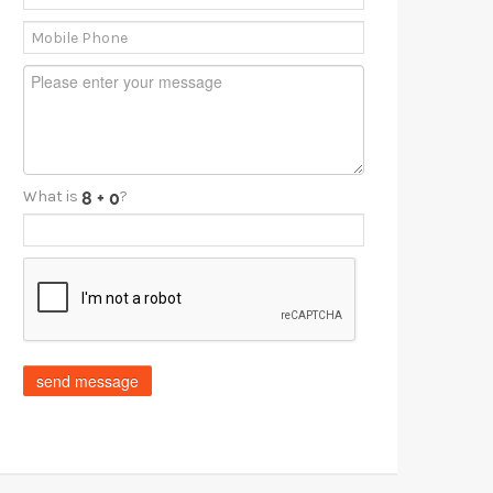
What is
?