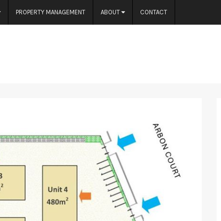
PROPERTY MANAGEMENT
ABOUT
CONTACT