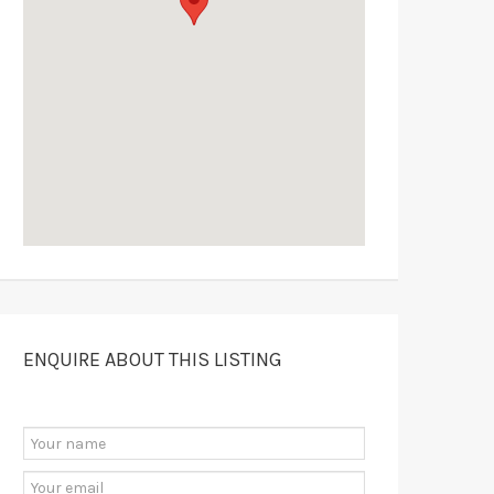
ENQUIRE ABOUT THIS LISTING