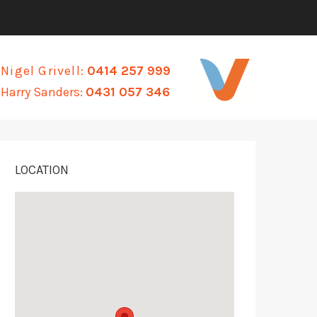
Nigel Grivell:
0414 257 999
Harry Sanders:
0431 057 346
LOCATION