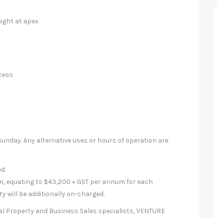
eight at apex
ccess
nday. Any alternative uses or hours of operation are
d.
m, equating to $43,200 + GST per annum for each
y will be additionally on-charged.
al Property and Business Sales specialists, VENTURE