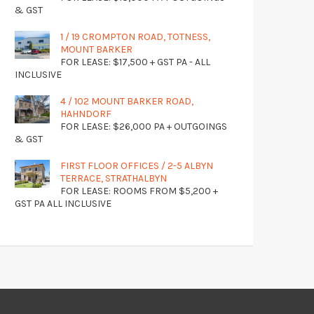
& GST
1 / 19 CROMPTON ROAD, TOTNESS,
MOUNT BARKER
FOR LEASE: $17,500 + GST PA - ALL
INCLUSIVE
4 / 102 MOUNT BARKER ROAD,
HAHNDORF
FOR LEASE: $26,000 PA + OUTGOINGS
& GST
FIRST FLOOR OFFICES / 2-5 ALBYN
TERRACE, STRATHALBYN
FOR LEASE: ROOMS FROM $5,200 +
GST PA ALL INCLUSIVE