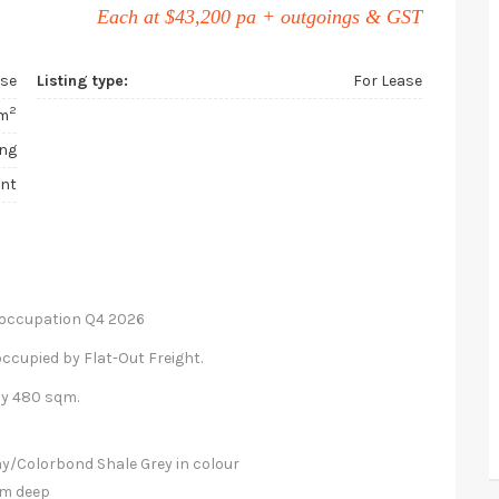
Each at $43,200 pa + outgoings & GST
use
Listing type:
For Lease
2
m
ing
ent
r occupation Q4 2026
 occupied by Flat-Out Freight.
ly 480 sqm.
ray/Colorbond Shale Grey in colour
0m deep