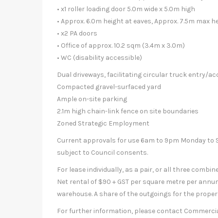
• x1 roller loading door 5.0m wide x 5.0m high
• Approx. 6.0m height at eaves, Approx. 7.5m max h
• x2 PA doors
• Office of approx. 10.2 sqm (3.4m x 3.0m)
• WC (disability accessible)
Dual driveways, facilitating circular truck entry/a
Compacted gravel-surfaced yard
Ample on-site parking
2.1m high chain-link fence on site boundaries
Zoned Strategic Employment
Current approvals for use 6am to 9pm Monday to Su
subject to Council consents.
For lease individually, as a pair, or all three combine
Net rental of $90 + GST per square metre per annu
warehouse. A share of the outgoings for the propert
For further information, please contact Commerci