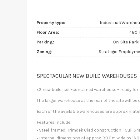
Property type:
Industrial/Wareho
Floor Area:
480 
Parking:
On-Site Park
Zoning:
Strategic Employm
SPECTACULAR NEW BUILD WAREHOUSES
x3 new build, self-contained warehouse – ready fo
The larger warehouse at the rear of the site will be
Each of the available warehouses are approximate
Features include:
• Steel-framed, Trimdek Clad construction - Gull G
• Internal dimensions of approx. 30.0m wide by 16.