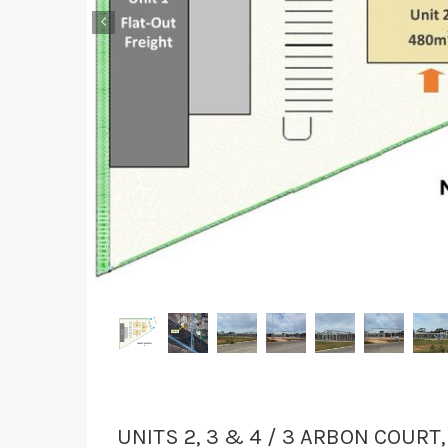
‹
UNITS 2, 3 & 4 / 3 ARBON COUR