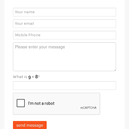
What is
?