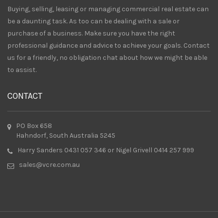
Buying, selling, leasing or managing commercial real estate can
be a daunting task. As too can be dealing with a sale or
purchase of a business. Make sure you have the right
professional guidance and advice to achieve your goals. Contact
us for a friendly, no obligation chat about how we might be able
to assist.
CONTACT
PO Box 658
Hahndorf, South Australia 5245
Harry Sanders 0431 057 346 or Nigel Grivell 0414 257 999
sales@vcre.com.au