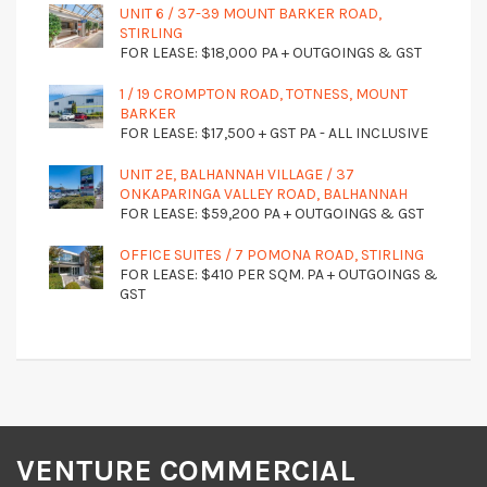
UNIT 6 / 37-39 MOUNT BARKER ROAD,
STIRLING
FOR LEASE: $18,000 PA + OUTGOINGS & GST
1 / 19 CROMPTON ROAD, TOTNESS, MOUNT
BARKER
FOR LEASE: $17,500 + GST PA - ALL INCLUSIVE
UNIT 2E, BALHANNAH VILLAGE / 37
ONKAPARINGA VALLEY ROAD, BALHANNAH
FOR LEASE: $59,200 PA + OUTGOINGS & GST
OFFICE SUITES / 7 POMONA ROAD, STIRLING
FOR LEASE: $410 PER SQM. PA + OUTGOINGS &
GST
VENTURE COMMERCIAL