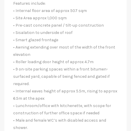
Features include:
• Internal floor area of approx 507 sqm
• Site Area approx 1,000 sqm
• Pre-cast concrete panel / tilt-up construction
• Sisalation to underside of roof
• Smart glazed frontage
• Awning extending over most of the width of the front
elevation
• Roller loading door height of approx 4.7m
• 9 on-site parking spaces within a front bitumen-
surfaced yard, capable of being fenced and gated if
required.
• Internal eaves height of approx 5.5m, rising to approx
6.5m at the apex
• Lunchroom/office with kitchenette, with scope for
construction of further office space if needed
• Male and female WC’s with disabled access and
shower.