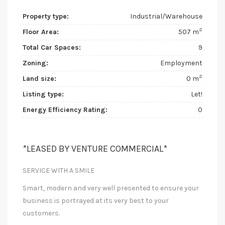
Property type:
Industrial/Warehouse
2
Floor Area:
507 m
Total Car Spaces:
9
Zoning:
Employment
2
Land size:
0 m
Listing type:
Let!
Energy Efficiency Rating:
0
*LEASED BY VENTURE COMMERCIAL*
SERVICE WITH A SMILE
Smart, modern and very well presented to ensure your
business is portrayed at its very best to your
customers.