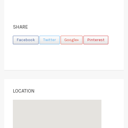
SHARE
Facebook
Twitter
Google+
Pinterest
LOCATION