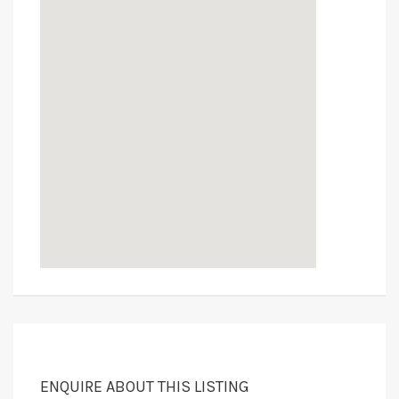
ENQUIRE ABOUT THIS LISTING