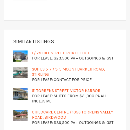
SIMILAR LISTINGS
1 / 75 HILL STREET, PORT ELLIOT
FOR LEASE: $23,500 PA + OUTGOINGS & GST
SUITES 5-7 / 3-5 MOUNT BARKER ROAD,
STIRLING
FOR LEASE: CONTACT FOR PRICE
51 TORRENS STREET, VICTOR HARBOR
FOR LEASE: SUITES FROM $21,000 PA ALL
INCLUSIVE
CHILDCARE CENTRE / 1056 TORRENS VALLEY
ROAD, BIRDWOOD
FOR LEASE: $39,500 PA + OUTGOINGS & GST