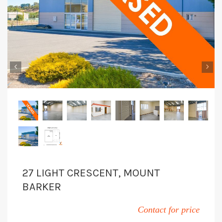
‹
›
27 LIGHT CRESCENT, MOUNT
BARKER
Contact for price