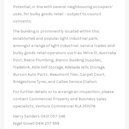
Potential, in line with several neighbouring occupiers’
uses, for bulky goods retail – subject to council
consents.
The building is prominently located within this
established and popular light industrial park,
amongst a range of light industrial, service trades and
bulky goods retail operators such as Mitre 10, Australia
Post, Reece Plumbing, Bianco Building Supplies,
Tradelink, Able Self Storage, Adelaide Hills Storage,
Burson Auto Parts, Beaumont Tiles, Carpet Court,
Bridgestone Tyres, and Caltex Service Station.
For further details or to arrange an inspection, please
contact Commercial Property and Business Sales
specialists, Venture Commercial RLA 251076:
Harry Sanders 0431 057 346
Nigel Grivell 0414 257 999