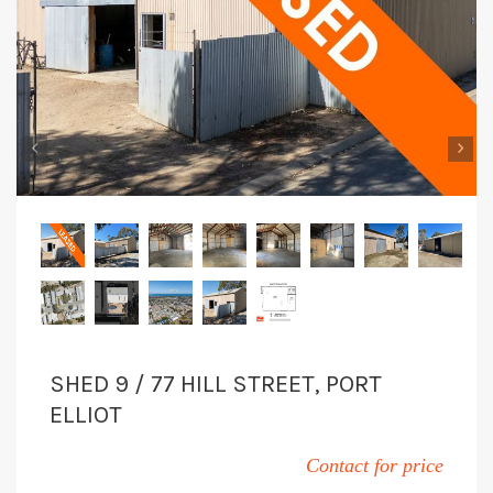
‹
›
SHED 9 / 77 HILL STREET, PORT
ELLIOT
Contact for price