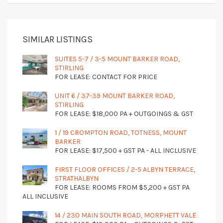
SIMILAR LISTINGS
SUITES 5-7 / 3-5 MOUNT BARKER ROAD,
STIRLING
FOR LEASE: CONTACT FOR PRICE
UNIT 6 / 37-39 MOUNT BARKER ROAD,
STIRLING
FOR LEASE: $18,000 PA + OUTGOINGS & GST
1 / 19 CROMPTON ROAD, TOTNESS, MOUNT
BARKER
FOR LEASE: $17,500 + GST PA - ALL INCLUSIVE
FIRST FLOOR OFFICES / 2-5 ALBYN TERRACE,
STRATHALBYN
FOR LEASE: ROOMS FROM $5,200 + GST PA
ALL INCLUSIVE
14 / 230 MAIN SOUTH ROAD, MORPHETT VALE