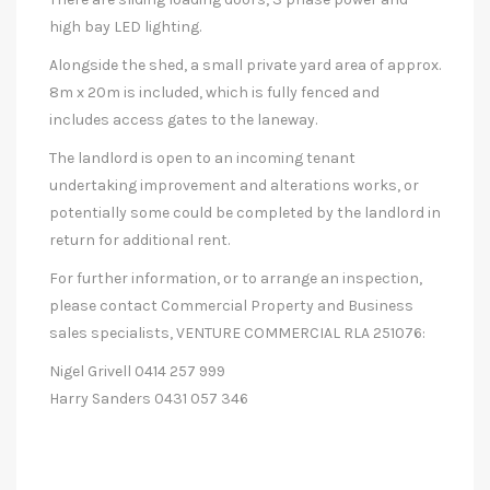
high bay LED lighting.
Alongside the shed, a small private yard area of approx.
8m x 20m is included, which is fully fenced and
includes access gates to the laneway.
The landlord is open to an incoming tenant
undertaking improvement and alterations works, or
potentially some could be completed by the landlord in
return for additional rent.
For further information, or to arrange an inspection,
please contact Commercial Property and Business
sales specialists, VENTURE COMMERCIAL RLA 251076:
Nigel Grivell 0414 257 999
Harry Sanders 0431 057 346