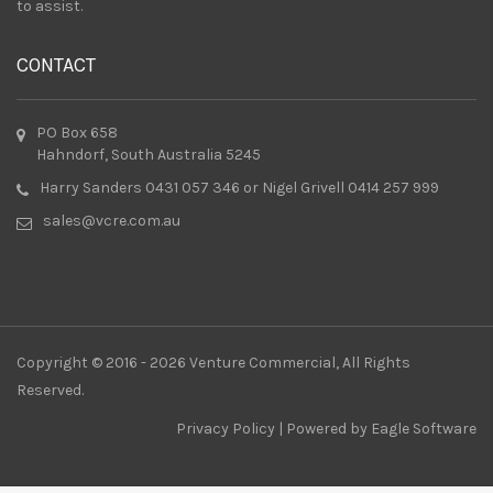
to assist.
CONTACT
PO Box 658
Hahndorf, South Australia 5245
Harry Sanders 0431 057 346 or Nigel Grivell 0414 257 999
sales@vcre.com.au
Copyright © 2016 - 2026 Venture Commercial, All Rights
Reserved.
Privacy Policy
| Powered by
Eagle Software