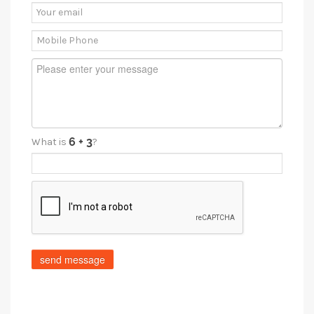
What is
?