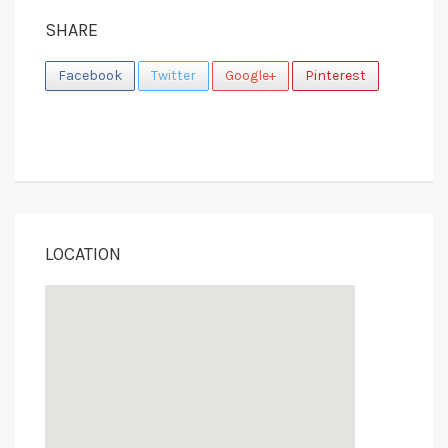
SHARE
Facebook
Twitter
Google+
Pinterest
LOCATION