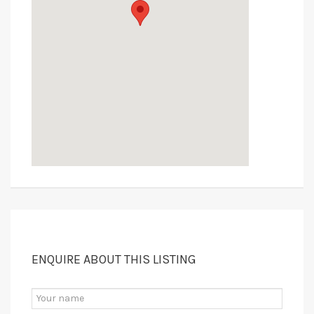
ENQUIRE ABOUT THIS LISTING