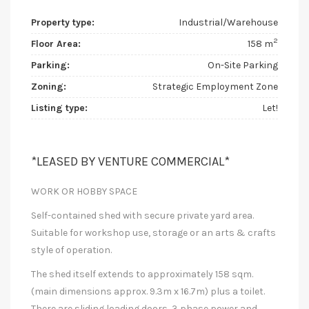
Property type:
Industrial/Warehouse
2
Floor Area:
158 m
Parking:
On-Site Parking
Zoning:
Strategic Employment Zone
Listing type:
Let!
*LEASED BY VENTURE COMMERCIAL*
WORK OR HOBBY SPACE
Self-contained shed with secure private yard area.
Suitable for workshop use, storage or an arts & crafts
style of operation.
The shed itself extends to approximately 158 sqm.
(main dimensions approx. 9.3m x 16.7m) plus a toilet.
There are sliding loading doors, 3 phase power and