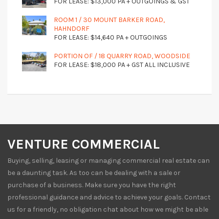
FOR LEASE: $13,000 PA + OUTGOINGS & GST
ROOM 1 / 30 MOUNT BARKER ROAD,
HAHNDORF
FOR LEASE: $14,640 PA + OUTGOINGS
PORTION OF / 18 QUARRY ROAD, WOODSIDE
FOR LEASE: $18,000 PA + GST ALL INCLUSIVE
VENTURE COMMERCIAL
Buying, selling, leasing or managing commercial real estate can
be a daunting task. As too can be dealing with a sale or
purchase of a business. Make sure you have the right
professional guidance and advice to achieve your goals. Contact
us for a friendly, no obligation chat about how we might be able