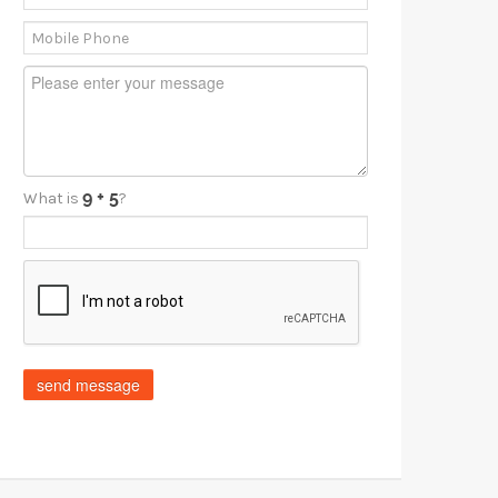
What is
?