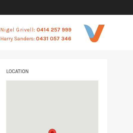
Nigel Grivell:
0414 257 999
Harry Sanders:
0431 057 346
LOCATION