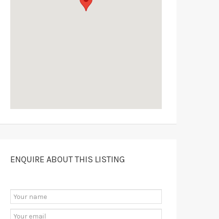
ENQUIRE ABOUT THIS LISTING