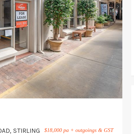
›
OAD, STIRLING
$18,000 pa + outgoings & GST