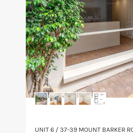
‹
UNIT 6 / 37-39 MOUNT BARKER R