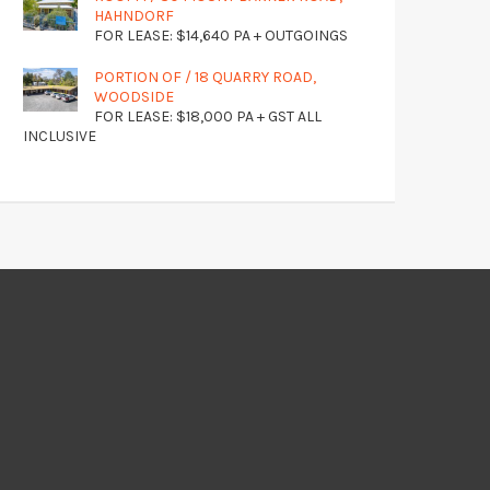
HAHNDORF
FOR LEASE: $14,640 PA + OUTGOINGS
PORTION OF / 18 QUARRY ROAD,
WOODSIDE
FOR LEASE: $18,000 PA + GST ALL
INCLUSIVE