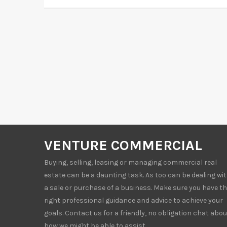
VENTURE COMMERCIAL
Buying, selling, leasing or managing commercial real
estate can be a daunting task. As too can be dealing wi
a sale or purchase of a business. Make sure you have t
right professional guidance and advice to achieve your
goals. Contact us for a friendly, no obligation chat abou
how we might be able to assist.