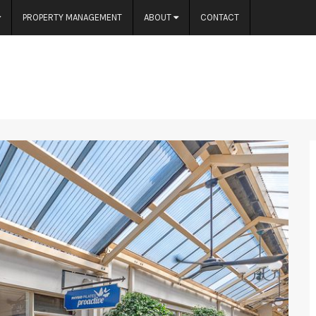
PROPERTY MANAGEMENT
ABOUT
CONTACT