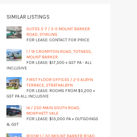
SIMILAR LISTINGS
SUITES 5-7 / 3-5 MOUNT BARKER
ROAD, STIRLING
FOR LEASE: CONTACT FOR PRICE
1 / 19 CROMPTON ROAD, TOTNESS,
MOUNT BARKER
FOR LEASE: $17,500 + GST PA - ALL
INCLUSIVE
FIRST FLOOR OFFICES / 2-5 ALBYN
TERRACE, STRATHALBYN
FOR LEASE: ROOMS FROM $5,200 +
GST PA ALL INCLUSIVE
14 / 230 MAIN SOUTH ROAD,
MORPHETT VALE
FOR LEASE: $13,000 PA + OUTGOINGS
& GST
ROOM 1 / 30 MOUNT BARKER ROAD,