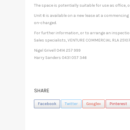
The space is potentially suitable for use as office,
Unit 6 is available on a new lease at a commencing 
on-charged.
For further information, or to arrange an inspect
Sales specialists, VENTURE COMMERCIAL RLA 25107
Nigel Grivell 0414 257 999
Harry Sanders 0431 057 346
SHARE
Facebook
Twitter
Google+
Pinterest