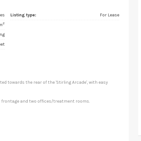
ces
Listing type:
For Lease
2
m
ing
eet
ted towards the rear of the 'Stirling Arcade', with easy
ed frontage and two offices/treatment rooms.