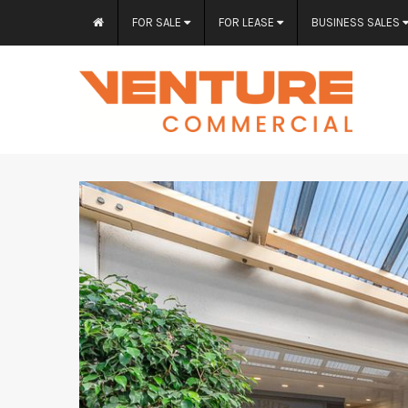
FOR SALE
FOR LEASE
BUSINESS SALES