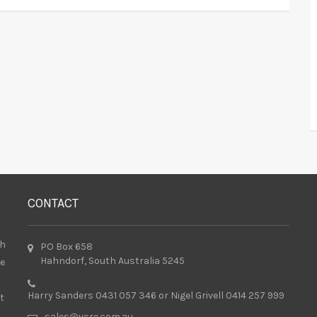
CONTACT
th
PO Box 658
Hahndorf, South Australia 5245
he
Harry Sanders 0431 057 346 or Nigel Grivell 0414 257 999
t
sales@vcre.com.au