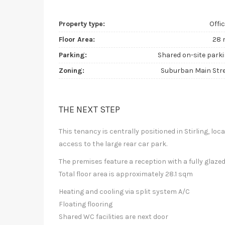
Property type:
Offi
Floor Area:
28 
Parking:
Shared on-site park
Zoning:
Suburban Main Str
THE NEXT STEP
This tenancy is centrally positioned in Stirling, loca
access to the large rear car park.
The premises feature a reception with a fully glaz
Total floor area is approximately 28.1 sqm
Heating and cooling via split system A/C
Floating flooring
Shared WC facilities are next door