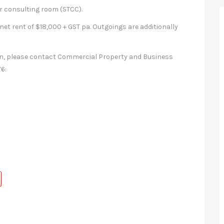
 or consulting room (STCC).
net rent of $18,000 + GST pa. Outgoings are additionally
ion, please contact Commercial Property and Business
6: