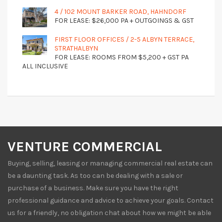
4 / 102 MOUNT BARKER ROAD, HAHNDORF
FOR LEASE: $26,000 PA + OUTGOINGS & GST
FIRST FLOOR OFFICES / 2-5 ALBYN TERRACE,
STRATHALBYN
FOR LEASE: ROOMS FROM $5,200 + GST PA
ALL INCLUSIVE
VENTURE COMMERCIAL
Buying, selling, leasing or managing commercial real estate can
be a daunting task. As too can be dealing with a sale or
purchase of a business. Make sure you have the right
professional guidance and advice to achieve your goals. Contact
us for a friendly, no obligation chat about how we might be able