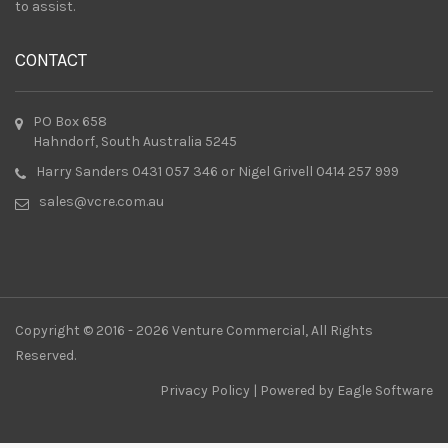
to assist.
CONTACT
PO Box 658
Hahndorf, South Australia 5245
Harry Sanders 0431 057 346 or Nigel Grivell 0414 257 999
sales@vcre.com.au
Copyright © 2016 - 2026 Venture Commercial, All Rights
Reserved.
Privacy Policy
| Powered by
Eagle Software