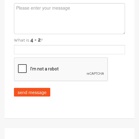
What is
?