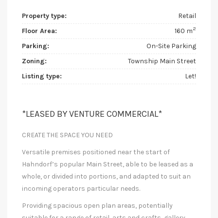
Property type:
Retail
2
Floor Area:
160 m
Parking:
On-Site Parking
Zoning:
Township Main Street
Listing type:
Let!
*LEASED BY VENTURE COMMERCIAL*
CREATE THE SPACE YOU NEED
Versatile premises positioned near the start of
Hahndorf’s popular Main Street, able to be leased as a
whole, or divided into portions, and adapted to suit an
incoming operators particular needs.
Providing spacious open plan areas, potentially
suitable for a range of retail, arts and crafts, gallery,