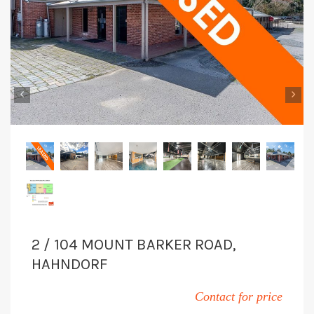
‹
›
2 / 104 MOUNT BARKER ROAD,
HAHNDORF
Contact for price