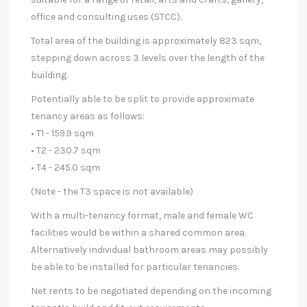
office and consulting uses (STCC).
Total area of the building is approximately 823 sqm,
stepping down across 3 levels over the length of the
building.
Potentially able to be split to provide approximate
tenancy areas as follows:
• T1 - 159.9 sqm
• T2 - 230.7 sqm
• T4 - 245.0 sqm
(Note - the T3 space is not available)
With a multi-tenancy format, male and female WC
facilities would be within a shared common area.
Alternatively individual bathroom areas may possibly
be able to be installed for particular tenancies.
Net rents to be negotiated depending on the incoming