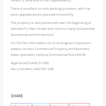
tenant’s build and fit-out requirements.
There is excellent on-site parking provision, with car
park upgrade works planned imminently.
The property is well positioned near the beginning of
Hahndorf’s Main Street and close to many established
businesses and attractions.
For further information, or to arrange an inspection,
please contact Commercial Property and Business
Sales specialist, Venture Commercial RLA 251076:
Nigel Grivell 04142 57 999
Harry Sanders 0431 057 346
SHARE