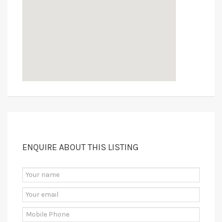
ENQUIRE ABOUT THIS LISTING