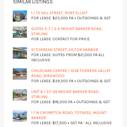
SIMILAR LISTINGS
1 / 75 HILL STREET, PORT ELLIOT
FOR LEASE: $23,500 PA + OUTGOINGS & GST
SUITES 5-7 / 3-5 MOUNT BARKER ROAD,
STIRLING
FOR LEASE: CONTACT FOR PRICE
51 TORRENS STREET, VICTOR HARBOR
FOR LEASE: SUITES FROM $21,000 PA ALL
INCLUSIVE
CHILDCARE CENTRE / 1056 TORRENS VALLEY
ROAD, BIRDWOOD
FOR LEASE: $39,500 PA + OUTGOINGS & GST
UNIT 6 / 37-39 MOUNT BARKER ROAD,
STIRLING
FOR LEASE: $18,000 PA + OUTGOINGS & GST
1 / 19 CROMPTON ROAD, TOTNESS, MOUNT
BARKER
FOR LEASE: $17,500 + GST PA - ALL INCLUSIVE