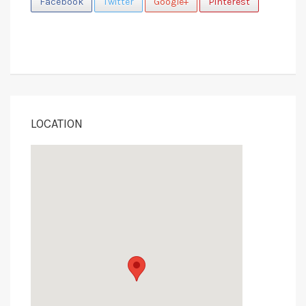
Facebook
Twitter
Google+
Pinterest
LOCATION