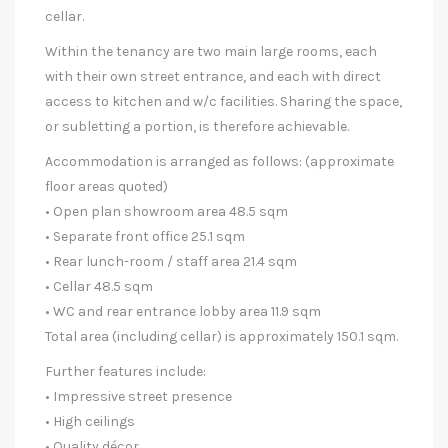
cellar.
Within the tenancy are two main large rooms, each
with their own street entrance, and each with direct
access to kitchen and w/c facilities. Sharing the space,
or subletting a portion, is therefore achievable.
Accommodation is arranged as follows: (approximate
floor areas quoted)
• Open plan showroom area 48.5 sqm
• Separate front office 25.1 sqm
• Rear lunch-room / staff area 21.4 sqm
• Cellar 48.5 sqm
• WC and rear entrance lobby area 11.9 sqm
Total area (including cellar) is approximately 150.1 sqm.
Further features include:
• Impressive street presence
• High ceilings
• Quality décor