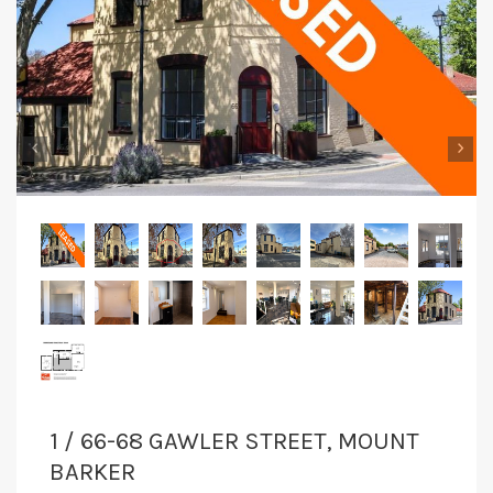
‹
›
1 / 66-68 GAWLER STREET, MOUNT
BARKER