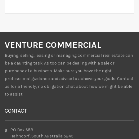
VENTURE COMMERCIAL
Buying, selling, leasing or managing commercial real estate can
be a daunting task. As too can be dealing with a sale or
purchase of a business. Make sure you have the right
professional guidance and advice to achieve your goals. Contact
us for a friendly, no obligation chat about how we might be able
to assist.
CONTACT
PO Box 658
Hahndorf, South Australia 5245