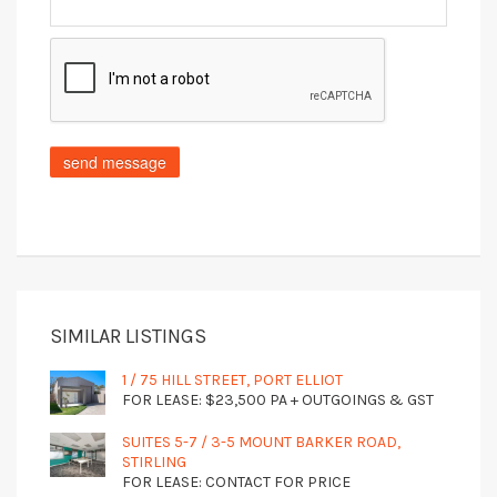
SIMILAR LISTINGS
1 / 75 HILL STREET, PORT ELLIOT
FOR LEASE: $23,500 PA + OUTGOINGS & GST
SUITES 5-7 / 3-5 MOUNT BARKER ROAD,
STIRLING
FOR LEASE: CONTACT FOR PRICE