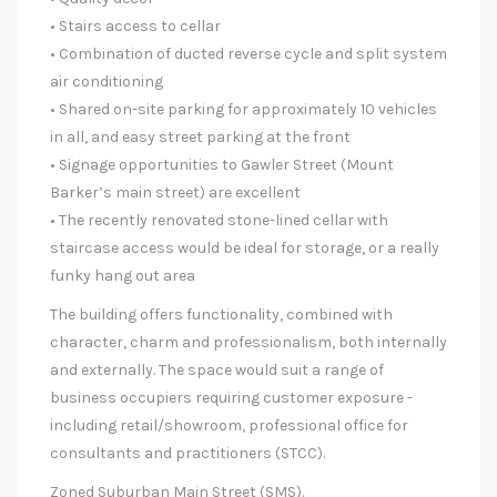
• Stairs access to cellar
• Combination of ducted reverse cycle and split system
air conditioning
• Shared on-site parking for approximately 10 vehicles
in all, and easy street parking at the front
• Signage opportunities to Gawler Street (Mount
Barker’s main street) are excellent
• The recently renovated stone-lined cellar with
staircase access would be ideal for storage, or a really
funky hang out area
The building offers functionality, combined with
character, charm and professionalism, both internally
and externally. The space would suit a range of
business occupiers requiring customer exposure -
including retail/showroom, professional office for
consultants and practitioners (STCC).
Zoned Suburban Main Street (SMS).