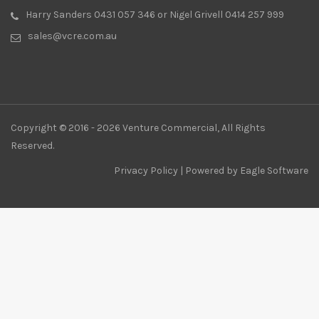
Harry Sanders 0431 057 346 or Nigel Grivell 0414 257 999
sales@vcre.com.au
Copyright © 2016 - 2026 Venture Commercial, All Rights
Reserved.
Privacy Policy
| Powered by
Eagle Software