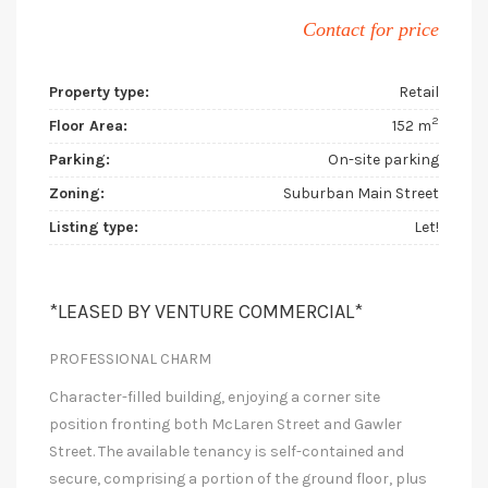
Contact for price
Property type:
Retail
2
Floor Area:
152 m
Parking:
On-site parking
Zoning:
Suburban Main Street
Listing type:
Let!
*LEASED BY VENTURE COMMERCIAL*
PROFESSIONAL CHARM
Character-filled building, enjoying a corner site
position fronting both McLaren Street and Gawler
Street. The available tenancy is self-contained and
secure, comprising a portion of the ground floor, plus