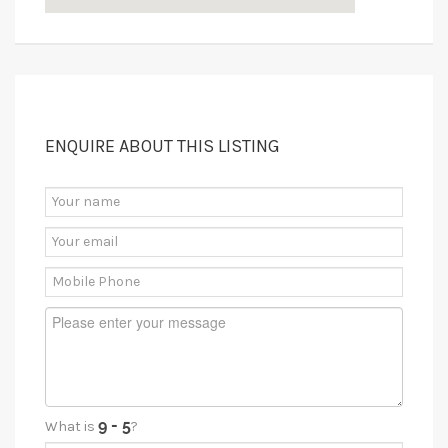
ENQUIRE ABOUT THIS LISTING
What is
?