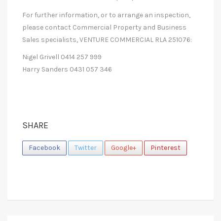
For further information, or to arrange an inspection,
please contact Commercial Property and Business
Sales specialists, VENTURE COMMERCIAL RLA 251076:
Nigel Grivell 0414 257 999
Harry Sanders 0431 057 346
SHARE
Facebook
Twitter
Google+
Pinterest