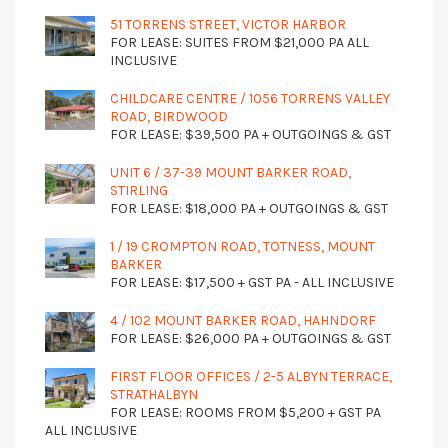
51 TORRENS STREET, VICTOR HARBOR
FOR LEASE: SUITES FROM $21,000 PA ALL
INCLUSIVE
CHILDCARE CENTRE / 1056 TORRENS VALLEY
ROAD, BIRDWOOD
FOR LEASE: $39,500 PA + OUTGOINGS & GST
UNIT 6 / 37-39 MOUNT BARKER ROAD,
STIRLING
FOR LEASE: $18,000 PA + OUTGOINGS & GST
1 / 19 CROMPTON ROAD, TOTNESS, MOUNT
BARKER
FOR LEASE: $17,500 + GST PA - ALL INCLUSIVE
4 / 102 MOUNT BARKER ROAD, HAHNDORF
FOR LEASE: $26,000 PA + OUTGOINGS & GST
FIRST FLOOR OFFICES / 2-5 ALBYN TERRACE,
STRATHALBYN
FOR LEASE: ROOMS FROM $5,200 + GST PA
ALL INCLUSIVE