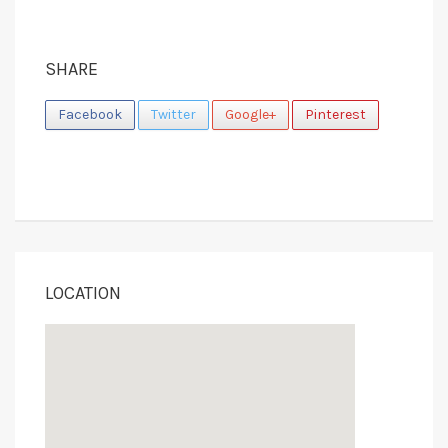
SHARE
Facebook
Twitter
Google+
Pinterest
LOCATION