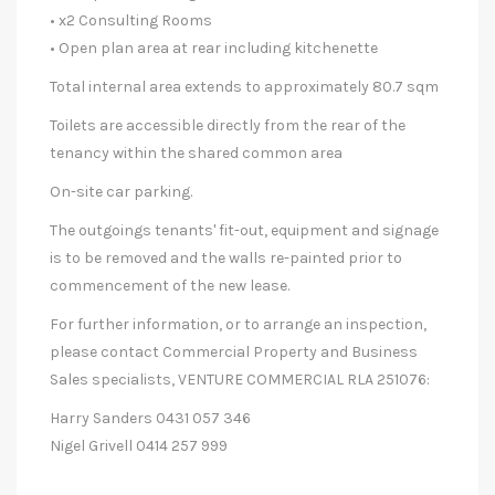
• x2 Consulting Rooms
• Open plan area at rear including kitchenette
Total internal area extends to approximately 80.7 sqm
Toilets are accessible directly from the rear of the
tenancy within the shared common area
On-site car parking.
The outgoings tenants' fit-out, equipment and signage
is to be removed and the walls re-painted prior to
commencement of the new lease.
For further information, or to arrange an inspection,
please contact Commercial Property and Business
Sales specialists, VENTURE COMMERCIAL RLA 251076:
Harry Sanders 0431 057 346
Nigel Grivell 0414 257 999