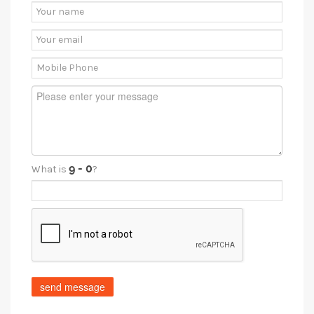
What is
?