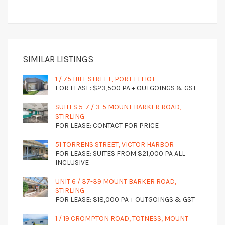
SIMILAR LISTINGS
1 / 75 HILL STREET, PORT ELLIOT
FOR LEASE: $23,500 PA + OUTGOINGS & GST
SUITES 5-7 / 3-5 MOUNT BARKER ROAD,
STIRLING
FOR LEASE: CONTACT FOR PRICE
51 TORRENS STREET, VICTOR HARBOR
FOR LEASE: SUITES FROM $21,000 PA ALL
INCLUSIVE
UNIT 6 / 37-39 MOUNT BARKER ROAD,
STIRLING
FOR LEASE: $18,000 PA + OUTGOINGS & GST
1 / 19 CROMPTON ROAD, TOTNESS, MOUNT