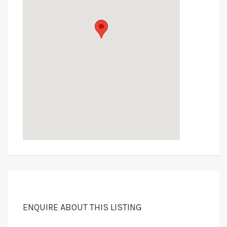
ENQUIRE ABOUT THIS LISTING