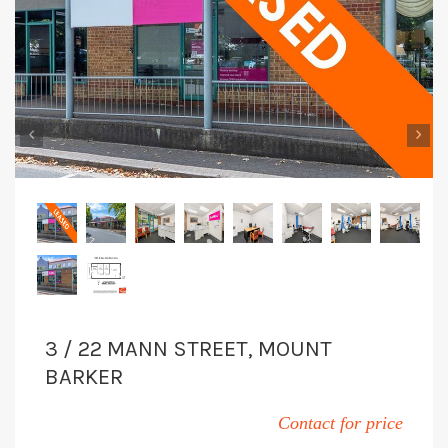
‹
›
3 / 22 MANN STREET, MOUNT
BARKER
Contact for price