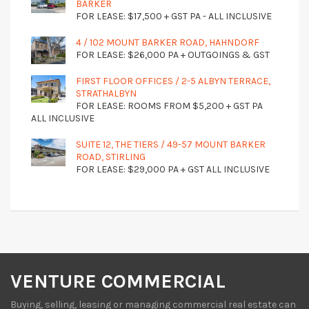
BARKER
FOR LEASE: $17,500 + GST PA - ALL INCLUSIVE
4 / 102 MOUNT BARKER ROAD, HAHNDORF
FOR LEASE: $26,000 PA + OUTGOINGS & GST
FIRST FLOOR OFFICES / 2-5 ALBYN TERRACE,
STRATHALBYN
FOR LEASE: ROOMS FROM $5,200 + GST PA
ALL INCLUSIVE
SUITE 12, THE TIERS / 49-57 MOUNT BARKER
ROAD, STIRLING
FOR LEASE: $29,000 PA + GST ALL INCLUSIVE
VENTURE COMMERCIAL
Buying, selling, leasing or managing commercial real estate can