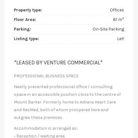
Property type:
Offices
2
Floor Area:
81 m
Parking:
On-Site Parking
Listing type:
Let!
*LEASED BY VENTURE COMMERCIAL*
PROFESSIONAL BUISNESS SPACE
Neatly presented professional office / consulting
space in an accessible position close to the centre of
Mount Barker. Formerly home to Advara Heart Care
and ResMed, both of whom prospered here and
outgrew these premises.
Accommodation is arranged as:
• Reception / waiting area