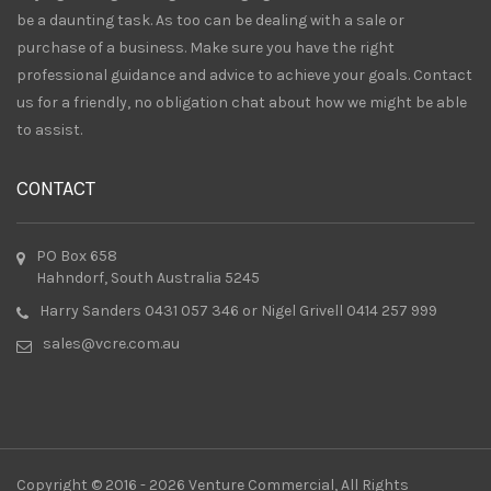
be a daunting task. As too can be dealing with a sale or
purchase of a business. Make sure you have the right
professional guidance and advice to achieve your goals. Contact
us for a friendly, no obligation chat about how we might be able
to assist.
CONTACT
PO Box 658
Hahndorf, South Australia 5245
Harry Sanders 0431 057 346 or Nigel Grivell 0414 257 999
sales@vcre.com.au
Copyright © 2016 - 2026 Venture Commercial, All Rights